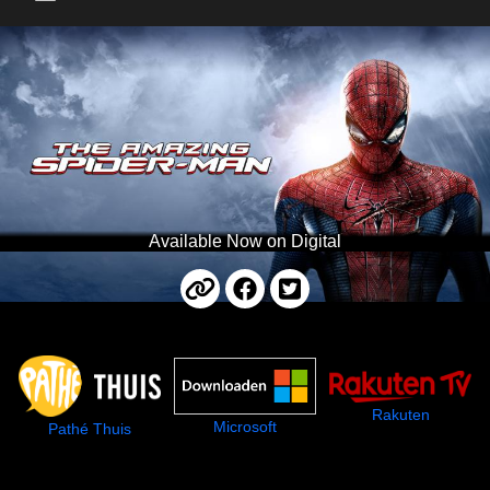
Main Menu
Available Now on Digital
Rakuten
Microsoft
Pathé Thuis