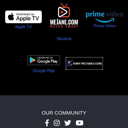
Prime Video
Apple TV
MeJane
Google Play
OUR COMMUNITY