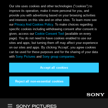
Our site uses cookies and other technologies ("cookies") to
improve its operation, make it more personal for you, and
provide you with advertising based on your browsing activities
and interests on this site and on other sites. To learn more see
our
Privacy And Cookies Policy
. To make choices regarding
specific cookies including withdrawing consent after consent is
given, access our
Cookie Consent Tool
(available on every
page). You do not need to have cookies enabled to use our
sites and apps, but turning them off may affect your experience
on our sites and apps. By clicking 'Accept', you agree cookies
can be used for these purposes and for the sharing of your data
with
Sony Pictures
and
Sony group companies
.
Accept all cookies
Reject all non-essential cookies
Skip to main content