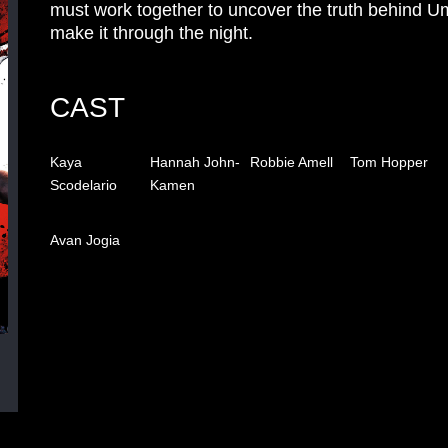
must work together to uncover the truth behind U
make it through the night.
CAST
Kaya
Hannah John-
Robbie Amell
Tom Hopper
Scodelario
Kamen
Avan Jogia