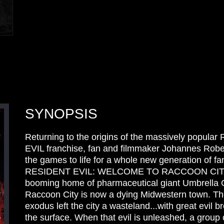
SYNOPSIS
Returning to the origins of the massively popula
EVIL franchise, fan and filmmaker Johannes Robe
the games to life for a whole new generation of fan
RESIDENT EVIL: WELCOME TO RACCOON CITY,
booming home of pharmaceutical giant Umbrella C
Raccoon City is now a dying Midwestern town. T
exodus left the city a wasteland...with great evil 
the surface. When that evil is unleashed, a group 