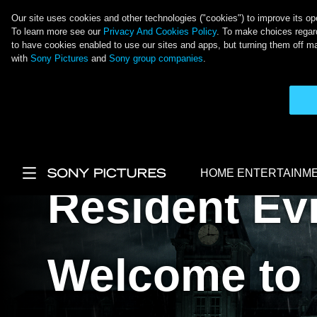
Our site uses cookies and other technologies ("cookies") to improve its ope
To learn more see our
Privacy And Cookies Policy
. To make choices regard
to have cookies enabled to use our sites and apps, but turning them off ma
with
Sony Pictures
and
Sony group companies
.
Skip to main content
HOME ENTERTAINM
Resident Evi
Main Menu
Welcome to