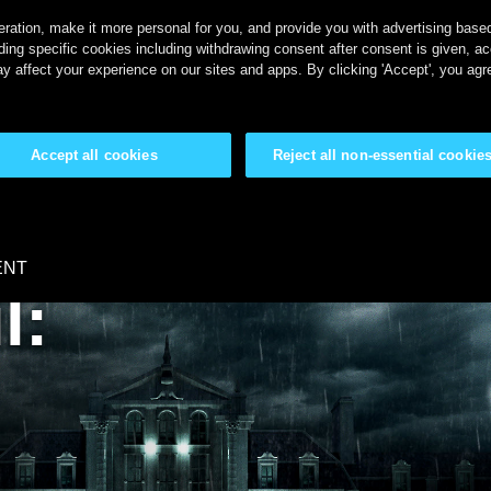
ration, make it more personal for you, and provide you with advertising based 
ing specific cookies including withdrawing consent after consent is given, a
y affect your experience on our sites and apps. By clicking 'Accept', you agr
Accept all cookies
Reject all non-essential cookie
ENT
l: