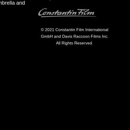
mbrella and
Image
© 2021 Constantin Film International
GmbH and Davis Raccoon Films Inc.
All Rights Reserved.