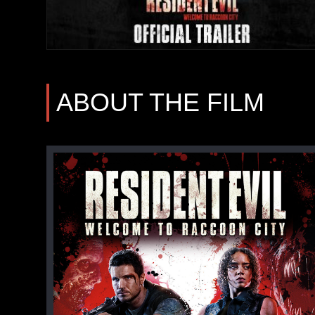
ABOUT THE FILM