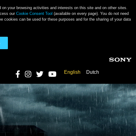
on your browsing activities and interests on this site and on other sites.
ccess our
Cookie Consent Tool
(available on every page). You do not need
ee cookies can be used for these purposes and for the sharing of your data
s
English
Dutch
Social Links