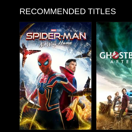
RECOMMENDED TITLES