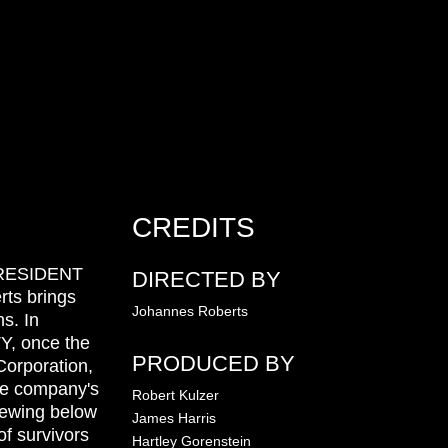
CREDITS
r RESIDENT
DIRECTED BY
rts brings
Johannes Roberts
s. In
 once the
PRODUCED BY
orporation,
he company's
Robert Kulzer
brewing below
James Harris
of survivors
Hartley Gorenstein