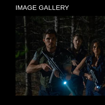
IMAGE GALLERY