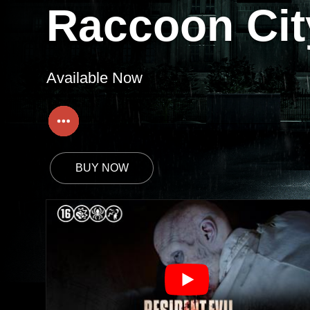
Raccoon Cit
Available Now