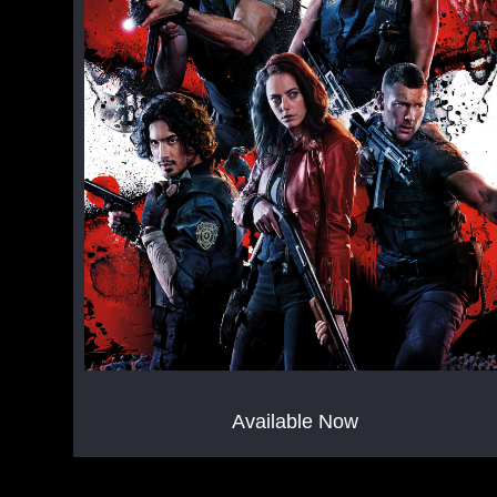
Available Now